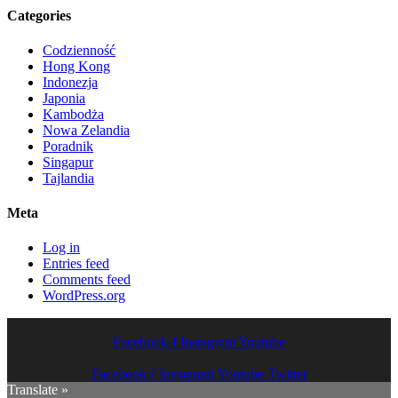
Categories
Codzienność
Hong Kong
Indonezja
Japonia
Kambodża
Nowa Zelandia
Poradnik
Singapur
Tajlandia
Meta
Log in
Entries feed
Comments feed
WordPress.org
Facebook-f
Instagram
Youtube
Facebook-f
Instagram
Youtube
Twitter
Translate »