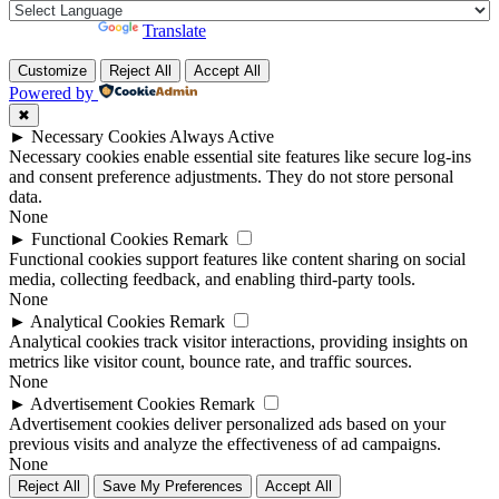
Powered by
Translate
Customize
Reject All
Accept All
Powered by
✖
►
Necessary Cookies
Always Active
Necessary cookies enable essential site features like secure log-ins
and consent preference adjustments. They do not store personal
data.
None
►
Functional Cookies
Remark
Functional cookies support features like content sharing on social
media, collecting feedback, and enabling third-party tools.
None
►
Analytical Cookies
Remark
Analytical cookies track visitor interactions, providing insights on
metrics like visitor count, bounce rate, and traffic sources.
None
►
Advertisement Cookies
Remark
Advertisement cookies deliver personalized ads based on your
previous visits and analyze the effectiveness of ad campaigns.
None
Reject All
Save My Preferences
Accept All