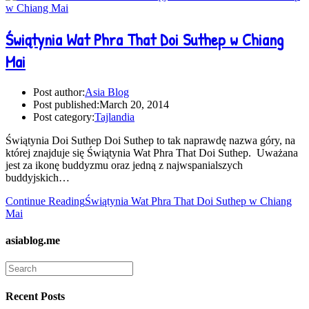
Świątynia Wat Phra That Doi Suthep w Chiang
Mai
Post author:
Asia Blog
Post published:
March 20, 2014
Post category:
Tajlandia
Świątynia Doi Suthep Doi Suthep to tak naprawdę nazwa góry, na
której znajduje się Świątynia Wat Phra That Doi Suthep. Uważana
jest za ikonę buddyzmu oraz jedną z najwspanialszych
buddyjskich…
Continue Reading
Świątynia Wat Phra That Doi Suthep w Chiang
Mai
asiablog.me
Recent Posts