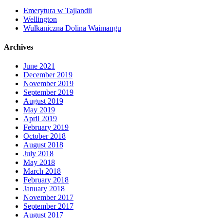
Emerytura w Tajlandii
Wellington
Wulkaniczna Dolina Waimangu
Archives
June 2021
December 2019
November 2019
September 2019
August 2019
May 2019
April 2019
February 2019
October 2018
August 2018
July 2018
May 2018
March 2018
February 2018
January 2018
November 2017
September 2017
August 2017