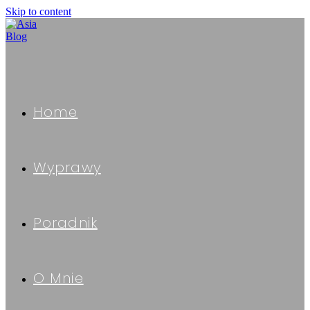
Skip to content
Home
Wyprawy
Poradnik
O Mnie