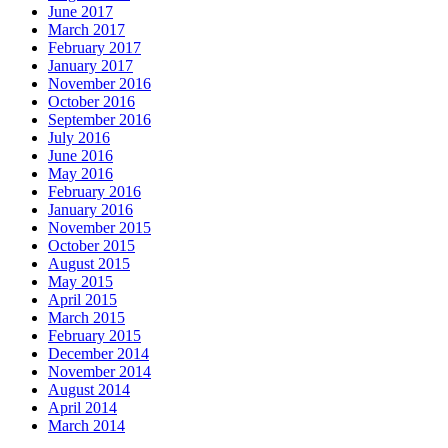
June 2017
March 2017
February 2017
January 2017
November 2016
October 2016
September 2016
July 2016
June 2016
May 2016
February 2016
January 2016
November 2015
October 2015
August 2015
May 2015
April 2015
March 2015
February 2015
December 2014
November 2014
August 2014
April 2014
March 2014