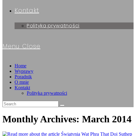
Kontakt
Polityka prywatności
Menu
Close
Home
Wyprawy
Poradnik
O mnie
Kontakt
Polityka prywatności
Monthly Archives: March 2014