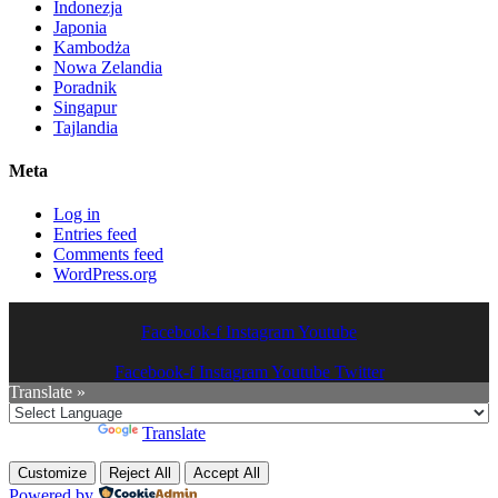
Indonezja
Japonia
Kambodża
Nowa Zelandia
Poradnik
Singapur
Tajlandia
Meta
Log in
Entries feed
Comments feed
WordPress.org
Facebook-f
Instagram
Youtube
Facebook-f
Instagram
Youtube
Twitter
Translate »
Powered by
Translate
Customize
Reject All
Accept All
Powered by