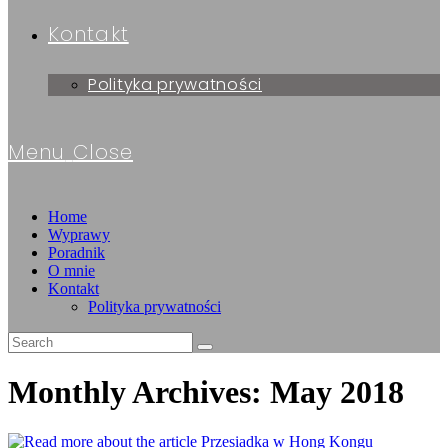
Kontakt
Polityka prywatności
Menu
Close
Home
Wyprawy
Poradnik
O mnie
Kontakt
Polityka prywatności
Monthly Archives: May 2018