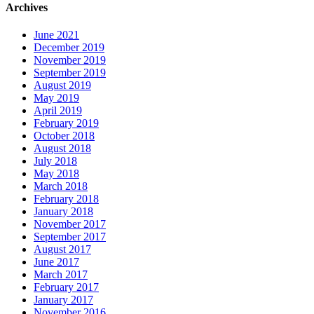
Archives
June 2021
December 2019
November 2019
September 2019
August 2019
May 2019
April 2019
February 2019
October 2018
August 2018
July 2018
May 2018
March 2018
February 2018
January 2018
November 2017
September 2017
August 2017
June 2017
March 2017
February 2017
January 2017
November 2016