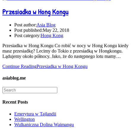
Przesiadka w Hong Kongu
Post author:
Asia Blog
Post published:
May 22, 2018
Post category:
Hong Kong
Przesiadka w Hong Kongu Co robić w nocy w Hong Kongu kiedy
masz przesiadkę? Lecimy do Tokio z przesiadką w Hongkongu.
Lądujemy około północy. Jako, że do następnego lotu mamy…
Continue Reading
Przesiadka w Hong Kongu
asiablog.me
Recent Posts
Emerytura w Tajlandii
Wellington
Wulkaniczna Dolina Waimangu