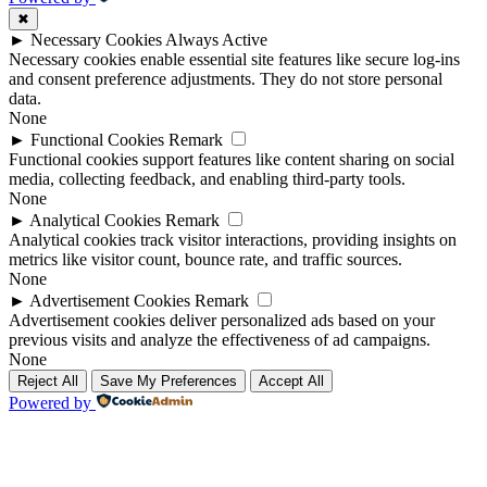
✖
►
Necessary Cookies
Always Active
Necessary cookies enable essential site features like secure log-ins
and consent preference adjustments. They do not store personal
data.
None
►
Functional Cookies
Remark
Functional cookies support features like content sharing on social
media, collecting feedback, and enabling third-party tools.
None
►
Analytical Cookies
Remark
Analytical cookies track visitor interactions, providing insights on
metrics like visitor count, bounce rate, and traffic sources.
None
►
Advertisement Cookies
Remark
Advertisement cookies deliver personalized ads based on your
previous visits and analyze the effectiveness of ad campaigns.
None
Reject All
Save My Preferences
Accept All
Powered by