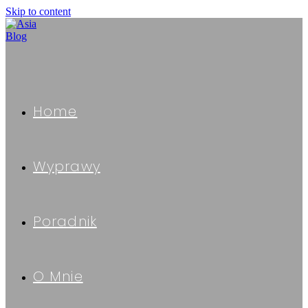
Skip to content
Home
Wyprawy
Poradnik
O Mnie