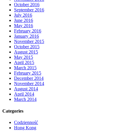
October 2016
September 2016
July 2016
June 2016
May 2016
February 2016
January 2016
November 2015
October 2015
August 2015
May 2015
April 2015
March 2015
February 2015
December 2014
November 2014
August 2014
April 2014
March 2014
Categories
Codzienność
Hong Kong