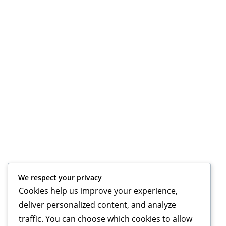
We respect your privacy
Cookies help us improve your experience,
deliver personalized content, and analyze
traffic. You can choose which cookies to allow