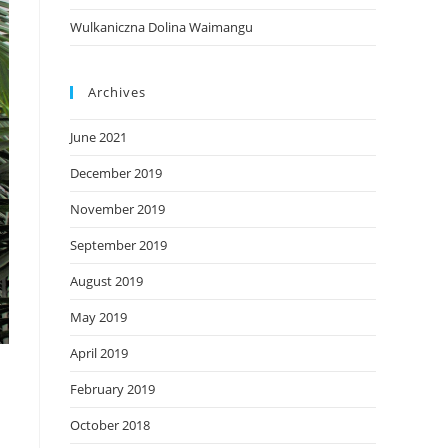
Wulkaniczna Dolina Waimangu
Archives
June 2021
December 2019
November 2019
September 2019
August 2019
May 2019
April 2019
February 2019
October 2018