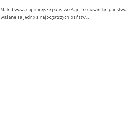
 Malediwów, najmniejsze państwo Azji. To niewielkie państwo–
t uważane za jedno z najbogatszych państw…