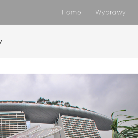
Home
Wyprawy
7