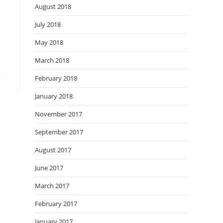
August 2018
July 2018
May 2018
March 2018
February 2018
January 2018
November 2017
September 2017
August 2017
June 2017
March 2017
February 2017
January 2017