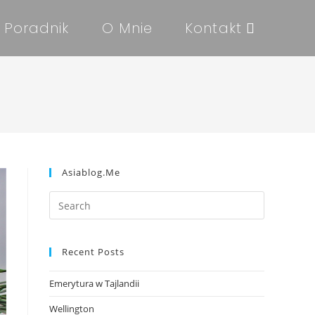
Poradnik
O Mnie
Kontakt
Asiablog.me
Recent Posts
Emerytura w Tajlandii
Wellington