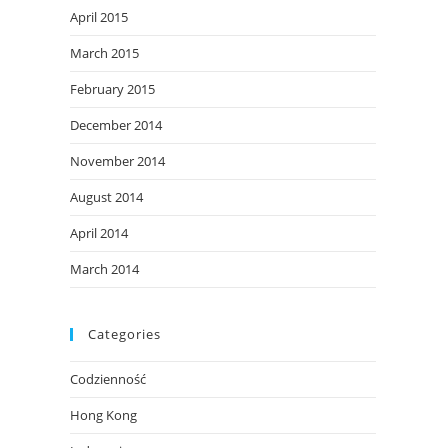
April 2015
March 2015
February 2015
December 2014
November 2014
August 2014
April 2014
March 2014
Categories
Codzienność
Hong Kong