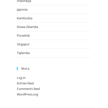
Indonezja
Japonia
Kambodża
Nowa Zelandia
Poradnik
Singapur
Tajlandia
Meta
Log in
Entries feed
Comments feed
WordPress.org