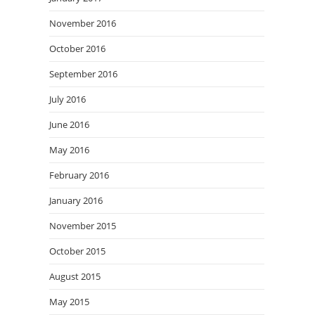
November 2016
October 2016
September 2016
July 2016
June 2016
May 2016
February 2016
January 2016
November 2015
October 2015
August 2015
May 2015