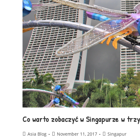
Co warto zobaczyć w Singapurze w trzy
Asia Blog
November 11, 2017
Singapur