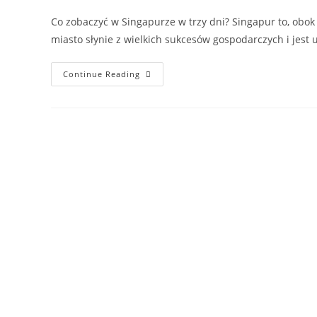
Co zobaczyć w Singapurze w trzy dni? Singapur to, obok
miasto słynie z wielkich sukcesów gospodarczych i jes
Continue Reading