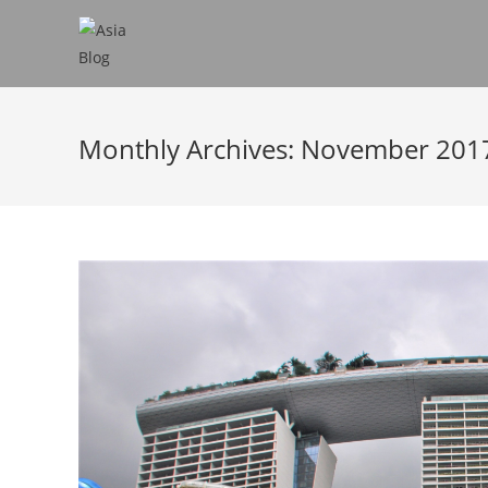
Monthly Archives: November 201