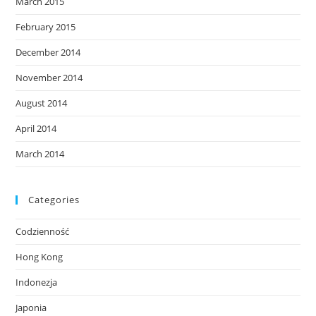
March 2015
February 2015
December 2014
November 2014
August 2014
April 2014
March 2014
Categories
Codzienność
Hong Kong
Indonezja
Japonia