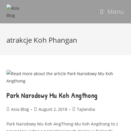
Menu
atrakcje Koh Phangan
Park Narodowy Mu Koh Angthong
Asia Blog
August 2, 2018
Tajlandia
Park Narodowy Mu Koh AngThong Mu Koh Angthong to z