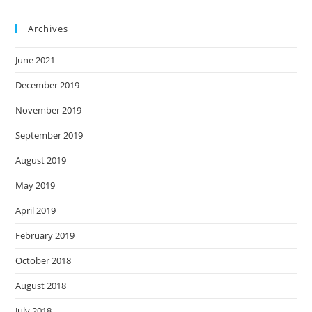
Archives
June 2021
December 2019
November 2019
September 2019
August 2019
May 2019
April 2019
February 2019
October 2018
August 2018
July 2018