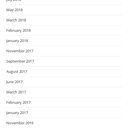
May 2018
March 2018
February 2018
January 2018
November 2017
September 2017
August 2017
June 2017
March 2017
February 2017
January 2017
November 2016