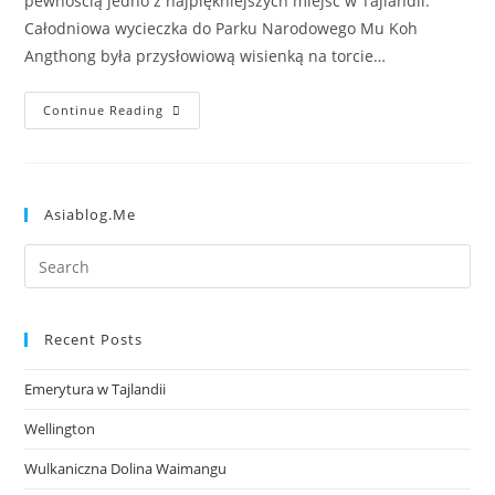
pewnością jedno z najpiękniejszych miejsc w Tajlandii.
Całodniowa wycieczka do Parku Narodowego Mu Koh
Angthong była przysłowiową wisienką na torcie…
Continue Reading
Asiablog.me
Recent Posts
Emerytura w Tajlandii
Wellington
Wulkaniczna Dolina Waimangu