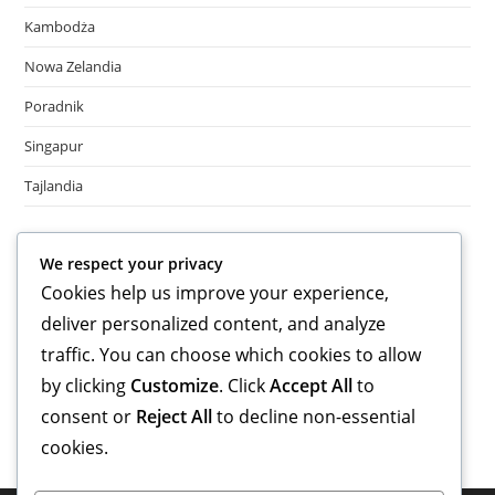
Kambodża
Nowa Zelandia
Poradnik
Singapur
Tajlandia
Meta
We respect your privacy
Cookies help us improve your experience,
Log in
deliver personalized content, and analyze
Entries feed
Comments feed
traffic. You can choose which cookies to allow
WordPress.org
by clicking
Customize
. Click
Accept All
to
consent or
Reject All
to decline non-essential
cookies.