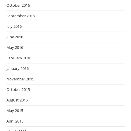
October 2016
September 2016
July 2016
June 2016
May 2016
February 2016
January 2016
November 2015
October 2015
August 2015
May 2015
April 2015