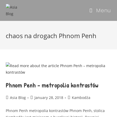
Menu
chaos na drogach Phnom Penh
Phnom Penh – metropolia kontrastów
Asia Blog
January 28, 2018
Kambodża
Phnom Penh metropolia kontrastów Phnom Penh, stolica