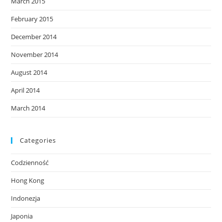
March 2015
February 2015
December 2014
November 2014
August 2014
April 2014
March 2014
Categories
Codzienność
Hong Kong
Indonezja
Japonia