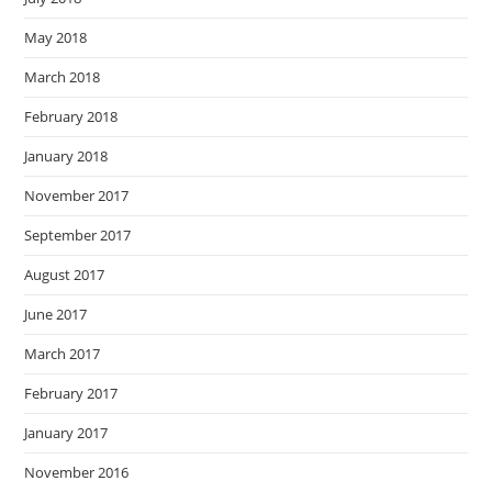
May 2018
March 2018
February 2018
January 2018
November 2017
September 2017
August 2017
June 2017
March 2017
February 2017
January 2017
November 2016