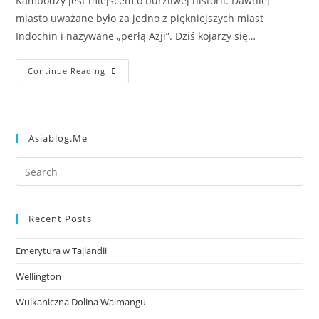
Kambodży jest miejscem o burzliwej historii. Dawniej
miasto uważane było za jedno z piękniejszych miast
Indochin i nazywane „perłą Azji”. Dziś kojarzy się…
Continue Reading
Asiablog.me
Recent Posts
Emerytura w Tajlandii
Wellington
Wulkaniczna Dolina Waimangu