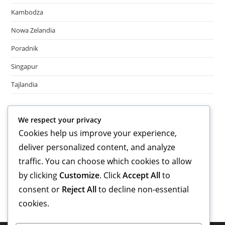
Kambodża
Nowa Zelandia
Poradnik
Singapur
Tajlandia
Meta
We respect your privacy
Cookies help us improve your experience,
Log in
deliver personalized content, and analyze
Entries feed
Comments feed
traffic. You can choose which cookies to allow
WordPress.org
by clicking
Customize
. Click
Accept All
to
consent or
Reject All
to decline non-essential
cookies.