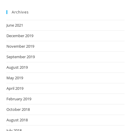
Archives
June 2021
December 2019
November 2019
September 2019
August 2019
May 2019
April 2019
February 2019
October 2018
August 2018
July 2018