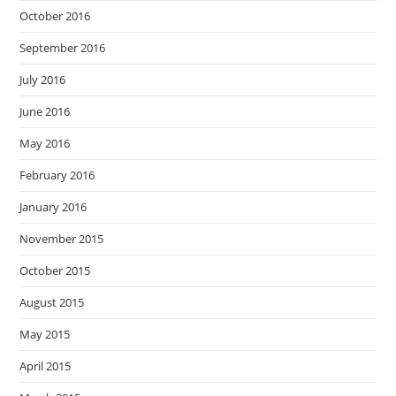
October 2016
September 2016
July 2016
June 2016
May 2016
February 2016
January 2016
November 2015
October 2015
August 2015
May 2015
April 2015