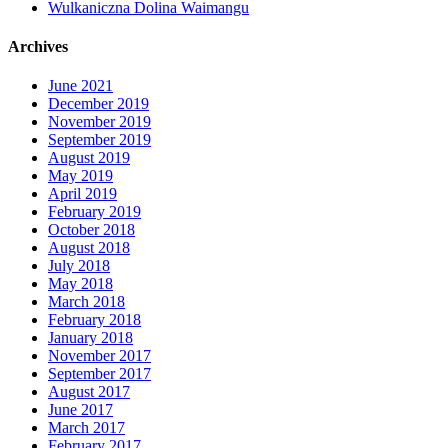
Wulkaniczna Dolina Waimangu
Archives
June 2021
December 2019
November 2019
September 2019
August 2019
May 2019
April 2019
February 2019
October 2018
August 2018
July 2018
May 2018
March 2018
February 2018
January 2018
November 2017
September 2017
August 2017
June 2017
March 2017
February 2017