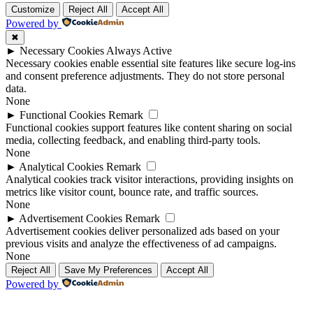
Customize
Reject All
Accept All
Powered by
✖
►
Necessary Cookies
Always Active
Necessary cookies enable essential site features like secure log-ins
and consent preference adjustments. They do not store personal
data.
None
►
Functional Cookies
Remark
Functional cookies support features like content sharing on social
media, collecting feedback, and enabling third-party tools.
None
►
Analytical Cookies
Remark
Analytical cookies track visitor interactions, providing insights on
metrics like visitor count, bounce rate, and traffic sources.
None
►
Advertisement Cookies
Remark
Advertisement cookies deliver personalized ads based on your
previous visits and analyze the effectiveness of ad campaigns.
None
Reject All
Save My Preferences
Accept All
Powered by