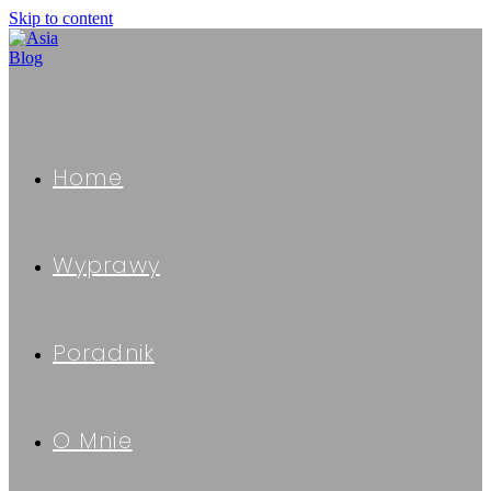
Skip to content
Home
Wyprawy
Poradnik
O Mnie