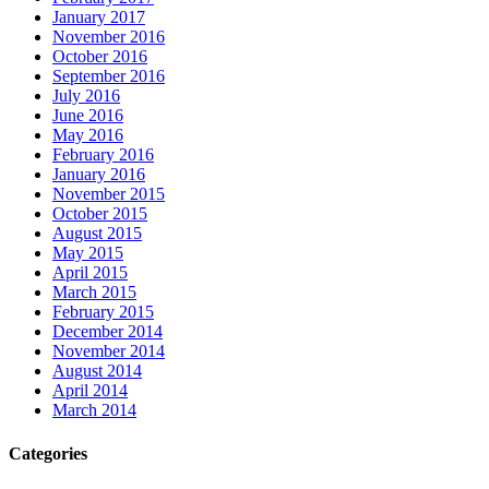
January 2017
November 2016
October 2016
September 2016
July 2016
June 2016
May 2016
February 2016
January 2016
November 2015
October 2015
August 2015
May 2015
April 2015
March 2015
February 2015
December 2014
November 2014
August 2014
April 2014
March 2014
Categories