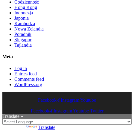
Codzienność
Hong Kong
Indonezja
Japonia
Kambodża
Nowa Zelandia
Poradnik
Singapur
Tajlandia
Meta
Log in
Entries feed
Comments feed
WordPress.org
Facebook-f
Instagram
Youtube
Facebook-f
Instagram
Youtube
Twitter
Translate »
Powered by
Translate