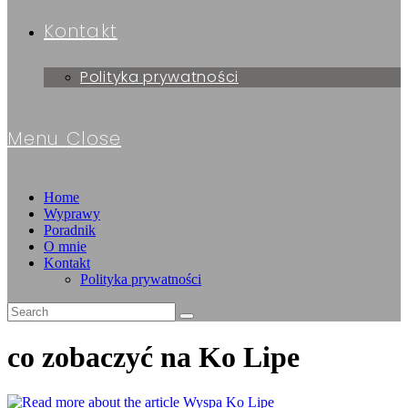
Kontakt
Polityka prywatności
Menu
Close
Home
Wyprawy
Poradnik
O mnie
Kontakt
Polityka prywatności
co zobaczyć na Ko Lipe