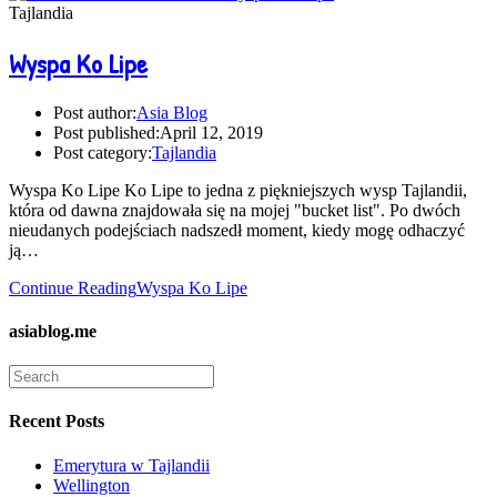
Tajlandia
Wyspa Ko Lipe
Post author:
Asia Blog
Post published:
April 12, 2019
Post category:
Tajlandia
Wyspa Ko Lipe Ko Lipe to jedna z piękniejszych wysp Tajlandii,
która od dawna znajdowała się na mojej "bucket list". Po dwóch
nieudanych podejściach nadszedł moment, kiedy mogę odhaczyć
ją…
Continue Reading
Wyspa Ko Lipe
asiablog.me
Recent Posts
Emerytura w Tajlandii
Wellington