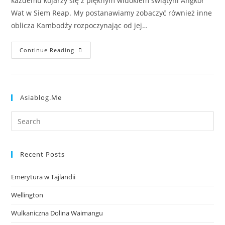
każdemu kojarzy się z pięknym widokiem świątyni Angkor
Wat w Siem Reap. My postanawiamy zobaczyć również inne
oblicza Kambodży rozpoczynając od jej…
Continue Reading
Asiablog.me
Recent Posts
Emerytura w Tajlandii
Wellington
Wulkaniczna Dolina Waimangu