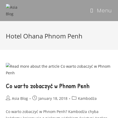
Menu
Hotel Ohana Phnom Penh
Co warto zobaczyć w Phnom Penh
Asia Blog
January 18, 2018
Kambodża
Co warto zobaczyć w Phnom Penh? Kambodża chyba