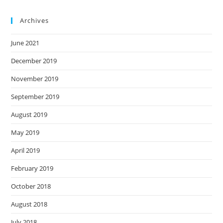
Archives
June 2021
December 2019
November 2019
September 2019
August 2019
May 2019
April 2019
February 2019
October 2018
August 2018
July 2018