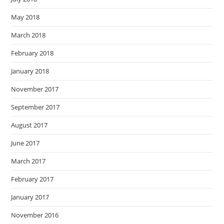
May 2018
March 2018
February 2018
January 2018
November 2017
September 2017
August 2017
June 2017
March 2017
February 2017
January 2017
November 2016