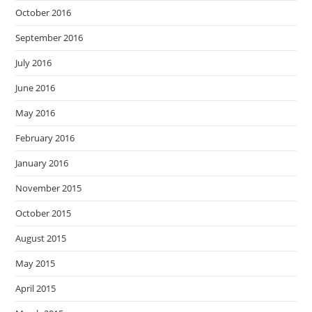
October 2016
September 2016
July 2016
June 2016
May 2016
February 2016
January 2016
November 2015
October 2015
August 2015
May 2015
April 2015