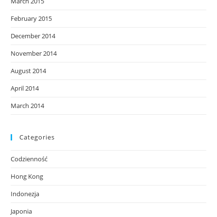
March 2015
February 2015
December 2014
November 2014
August 2014
April 2014
March 2014
Categories
Codzienność
Hong Kong
Indonezja
Japonia