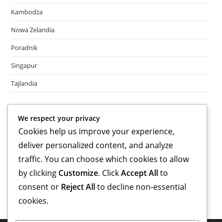
Kambodża
Nowa Zelandia
Poradnik
Singapur
Tajlandia
Meta
We respect your privacy
Cookies help us improve your experience,
Log in
deliver personalized content, and analyze
Entries feed
Comments feed
traffic. You can choose which cookies to allow
WordPress.org
by clicking
Customize
. Click
Accept All
to
consent or
Reject All
to decline non-essential
cookies.