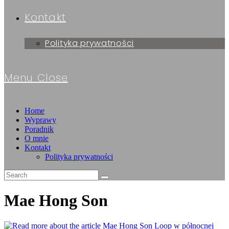
Kontakt
Polityka prywatności
Menu
Close
Home
Wyprawy
Poradnik
O mnie
Kontakt
Polityka prywatności
Mae Hong Son