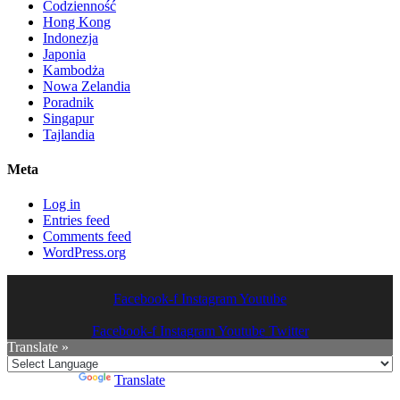
Codzienność
Hong Kong
Indonezja
Japonia
Kambodża
Nowa Zelandia
Poradnik
Singapur
Tajlandia
Meta
Log in
Entries feed
Comments feed
WordPress.org
Facebook-f
Instagram
Youtube
Facebook-f
Instagram
Youtube
Twitter
Translate »
Powered by
Translate