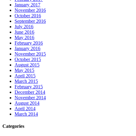
January 2017
November 2016
October 2016
September 2016
July 2016
June 2016
May 2016
February 2016
January 2016
November 2015
October 2015
August 2015
May 2015
April 2015
March 2015
February 2015
December 2014
November 2014
August 2014
April 2014
March 2014
Categories