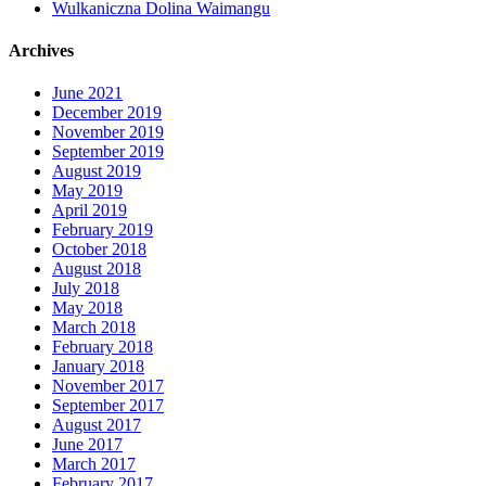
Wulkaniczna Dolina Waimangu
Archives
June 2021
December 2019
November 2019
September 2019
August 2019
May 2019
April 2019
February 2019
October 2018
August 2018
July 2018
May 2018
March 2018
February 2018
January 2018
November 2017
September 2017
August 2017
June 2017
March 2017
February 2017