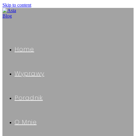
Skip to content
Home
Wyprawy
Poradnik
O Mnie