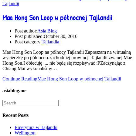
Mae Hong Son Loop w północnej Tajlandii
Post author:
Asia Blog
Post published:
October 30, 2016
Post category:
Tajlandia
Mae Hong Son Loop na północy Tajlandii Zapraszam na wirtualną
wycieczkę po północno-zachodniej prowincji Tajlandii zwanej Mae
Hong Son.I obiecuję .... nie będę się rozpisywać ;PZaczynając z
Chiang Mai wykonaliśmy…
Continue Reading
Mae Hong Son Loop w północnej Tajlandii
asiablog.me
Recent Posts
Emerytura w Tajlandii
Wellington