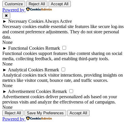
Customize
Reject All
Accept All
Powered by
✖
►
Necessary Cookies
Always Active
Necessary cookies enable essential site features like secure log-ins
and consent preference adjustments. They do not store personal
data.
None
►
Functional Cookies
Remark
Functional cookies support features like content sharing on social
media, collecting feedback, and enabling third-party tools.
None
►
Analytical Cookies
Remark
Analytical cookies track visitor interactions, providing insights on
metrics like visitor count, bounce rate, and traffic sources.
None
►
Advertisement Cookies
Remark
Advertisement cookies deliver personalized ads based on your
previous visits and analyze the effectiveness of ad campaigns.
None
Reject All
Save My Preferences
Accept All
Powered by