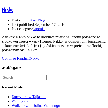
Nikko
Post author:
Asia Blog
Post published:
September 17, 2016
Post category:
Japonia
Atrakcje Nikko Nikkō to urokliwe miasto w Japonii położone w
środkowej części wyspy Honsiu. Nikko, w dosłownym tłumaczeniu
„słoneczne światło”, jest japońskim miastem w prefekturze Tochigi,
położonym ok. 140 km…
Continue Reading
Nikko
asiablog.me
Recent Posts
Emerytura w Tajlandii
Wellington
Wulkaniczna Dolina Waimangu