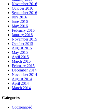
November 2016
October 2016
September 2016
July 2016
June 2016
May 2016
February 2016
January 2016
November 2015
October 2015
August 2015
May 2015
April 2015
March 2015
February 2015
December 2014
November 2014
August 2014
April 2014
March 2014
Categories
Codzienność