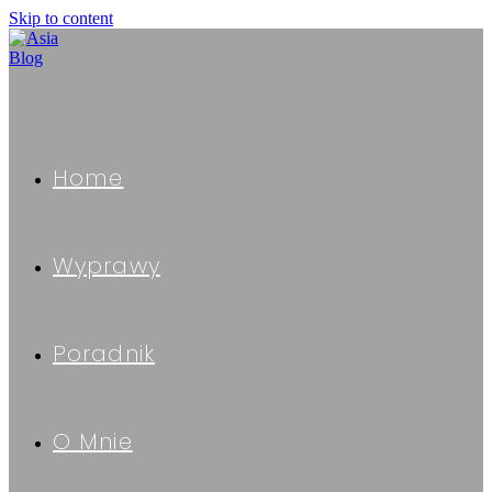
Skip to content
Home
Wyprawy
Poradnik
O Mnie