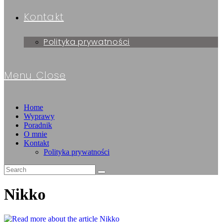
Kontakt
Polityka prywatności
Menu
Close
Home
Wyprawy
Poradnik
O mnie
Kontakt
Polityka prywatności
Nikko