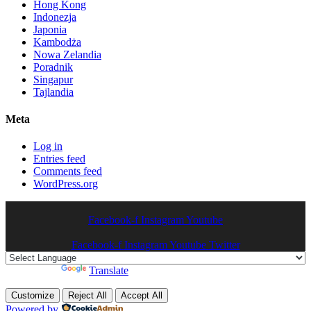
Hong Kong
Indonezja
Japonia
Kambodża
Nowa Zelandia
Poradnik
Singapur
Tajlandia
Meta
Log in
Entries feed
Comments feed
WordPress.org
Facebook-f
Instagram
Youtube
Facebook-f
Instagram
Youtube
Twitter
Powered by
Translate
Customize
Reject All
Accept All
Powered by