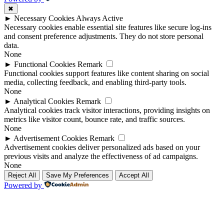
✖
►
Necessary Cookies
Always Active
Necessary cookies enable essential site features like secure log-ins
and consent preference adjustments. They do not store personal
data.
None
►
Functional Cookies
Remark
Functional cookies support features like content sharing on social
media, collecting feedback, and enabling third-party tools.
None
►
Analytical Cookies
Remark
Analytical cookies track visitor interactions, providing insights on
metrics like visitor count, bounce rate, and traffic sources.
None
►
Advertisement Cookies
Remark
Advertisement cookies deliver personalized ads based on your
previous visits and analyze the effectiveness of ad campaigns.
None
Reject All
Save My Preferences
Accept All
Powered by