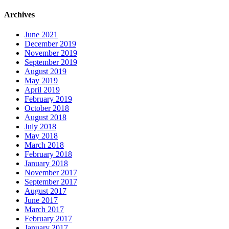
Archives
June 2021
December 2019
November 2019
September 2019
August 2019
May 2019
April 2019
February 2019
October 2018
August 2018
July 2018
May 2018
March 2018
February 2018
January 2018
November 2017
September 2017
August 2017
June 2017
March 2017
February 2017
January 2017