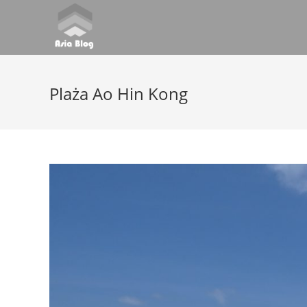
Plaża Ao Hin Kong