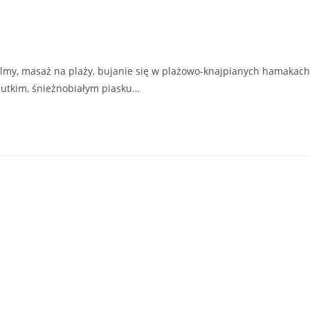
lmy, masaż na plaży, bujanie się w plażowo-knajpianych hamakach
ciutkim, śnieżnobiałym piasku…