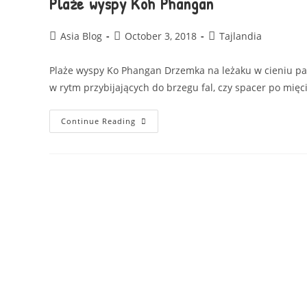
Plaże wyspy Koh Phangan
Asia Blog
October 3, 2018
Tajlandia
Plaże wyspy Ko Phangan Drzemka na leżaku w cieniu pa
w rytm przybijających do brzegu fal, czy spacer po mię
Continue Reading