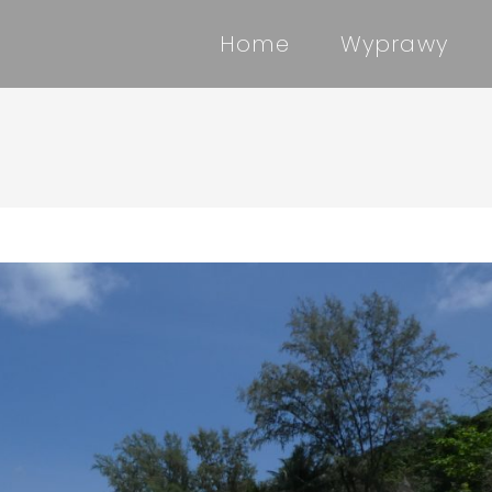
Home
Wyprawy