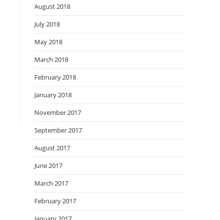
August 2018
July 2018
May 2018
March 2018
February 2018
January 2018
November 2017
September 2017
August 2017
June 2017
March 2017
February 2017
January 2017