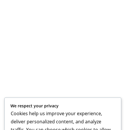
We respect your privacy
Cookies help us improve your experience,
deliver personalized content, and analyze
traffic. You can choose which cookies to allow