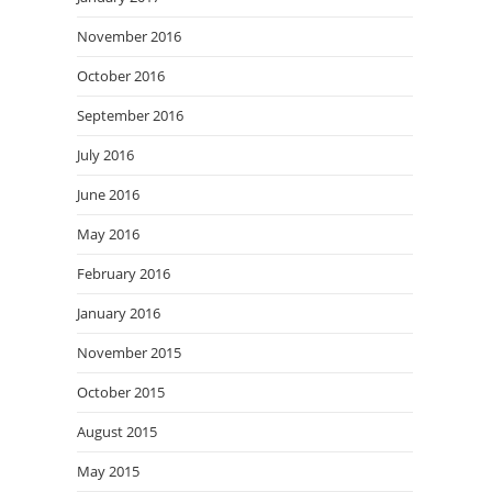
November 2016
October 2016
September 2016
July 2016
June 2016
May 2016
February 2016
January 2016
November 2015
October 2015
August 2015
May 2015