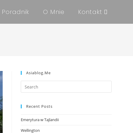
Poradnik
O Mnie
Kontakt
Asiablog.me
Recent Posts
Emerytura w Tajlandii
Wellington