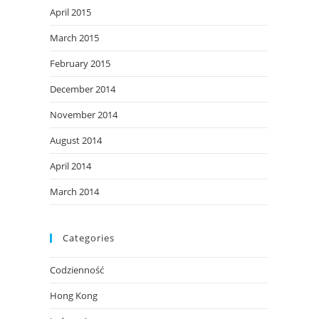
April 2015
March 2015
February 2015
December 2014
November 2014
August 2014
April 2014
March 2014
Categories
Codzienność
Hong Kong