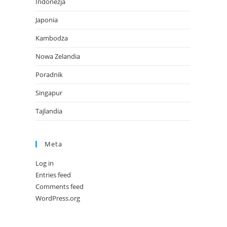
Indonezja
Japonia
Kambodża
Nowa Zelandia
Poradnik
Singapur
Tajlandia
Meta
Log in
Entries feed
Comments feed
WordPress.org