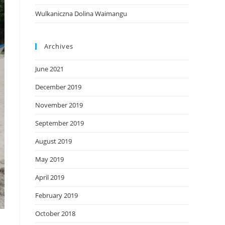
Wulkaniczna Dolina Waimangu
Archives
June 2021
December 2019
November 2019
September 2019
August 2019
May 2019
April 2019
February 2019
October 2018