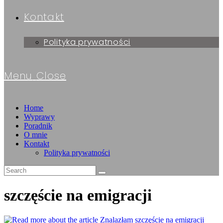
Kontakt
Polityka prywatności
Menu
Close
Home
Wyprawy
Poradnik
O mnie
Kontakt
Polityka prywatności
szczęście na emigracji