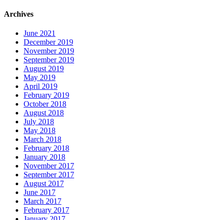
Archives
June 2021
December 2019
November 2019
September 2019
August 2019
May 2019
April 2019
February 2019
October 2018
August 2018
July 2018
May 2018
March 2018
February 2018
January 2018
November 2017
September 2017
August 2017
June 2017
March 2017
February 2017
January 2017