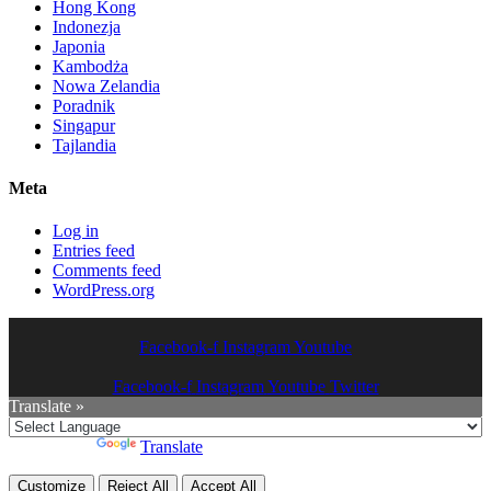
Hong Kong
Indonezja
Japonia
Kambodża
Nowa Zelandia
Poradnik
Singapur
Tajlandia
Meta
Log in
Entries feed
Comments feed
WordPress.org
Facebook-f
Instagram
Youtube
Facebook-f
Instagram
Youtube
Twitter
Translate »
Powered by
Translate
Customize
Reject All
Accept All