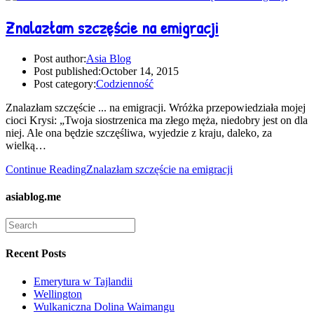
Znalazłam szczęście na emigracji
Post author:
Asia Blog
Post published:
October 14, 2015
Post category:
Codzienność
Znalazłam szczęście ... na emigracji. Wróżka przepowiedziała mojej
cioci Krysi: „Twoja siostrzenica ma złego męża, niedobry jest on dla
niej. Ale ona będzie szczęśliwa, wyjedzie z kraju, daleko, za
wielką…
Continue Reading
Znalazłam szczęście na emigracji
asiablog.me
Recent Posts
Emerytura w Tajlandii
Wellington
Wulkaniczna Dolina Waimangu