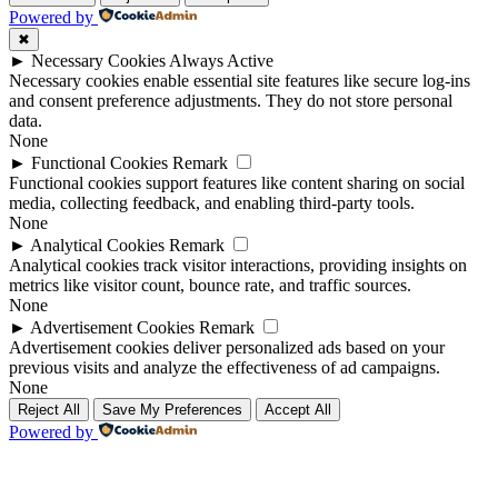
Powered by
✖
►
Necessary Cookies
Always Active
Necessary cookies enable essential site features like secure log-ins
and consent preference adjustments. They do not store personal
data.
None
►
Functional Cookies
Remark
Functional cookies support features like content sharing on social
media, collecting feedback, and enabling third-party tools.
None
►
Analytical Cookies
Remark
Analytical cookies track visitor interactions, providing insights on
metrics like visitor count, bounce rate, and traffic sources.
None
►
Advertisement Cookies
Remark
Advertisement cookies deliver personalized ads based on your
previous visits and analyze the effectiveness of ad campaigns.
None
Reject All
Save My Preferences
Accept All
Powered by