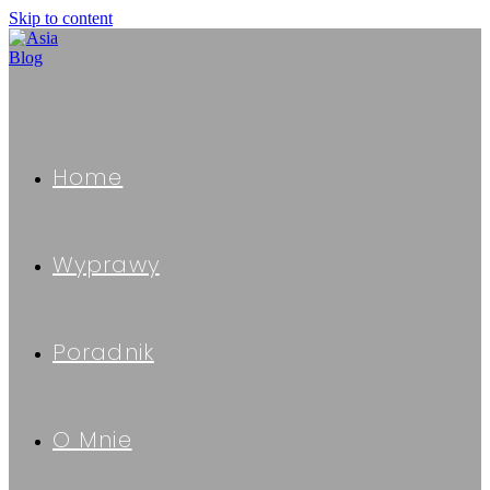
Skip to content
Home
Wyprawy
Poradnik
O Mnie