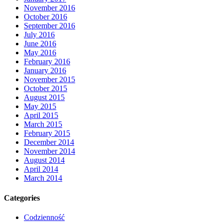
November 2016
October 2016
September 2016
July 2016
June 2016
May 2016
February 2016
January 2016
November 2015
October 2015
August 2015
May 2015
April 2015
March 2015
February 2015
December 2014
November 2014
August 2014
April 2014
March 2014
Categories
Codzienność