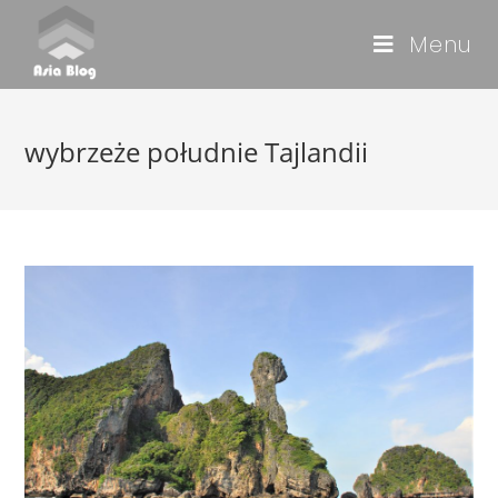
Menu
wybrzeże południe Tajlandii