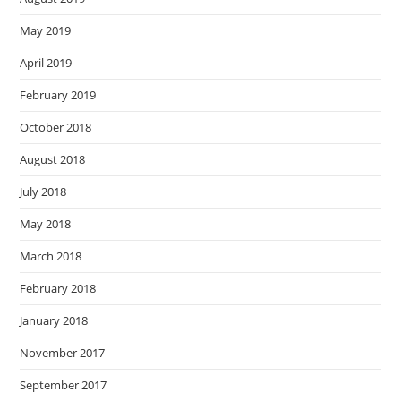
May 2019
April 2019
February 2019
October 2018
August 2018
July 2018
May 2018
March 2018
February 2018
January 2018
November 2017
September 2017