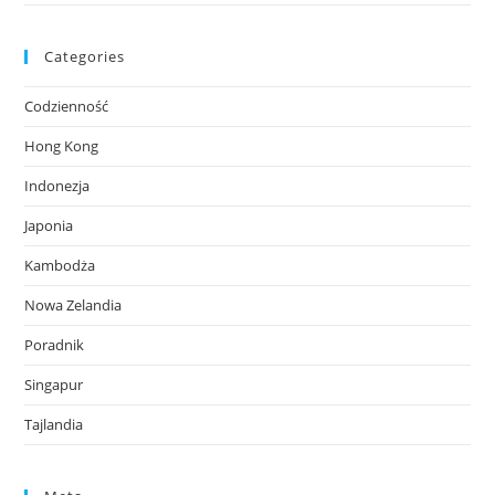
Categories
Codzienność
Hong Kong
Indonezja
Japonia
Kambodża
Nowa Zelandia
Poradnik
Singapur
Tajlandia