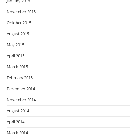
January 2016
November 2015
October 2015
August 2015
May 2015
April 2015
March 2015
February 2015
December 2014
November 2014
August 2014
April 2014
March 2014