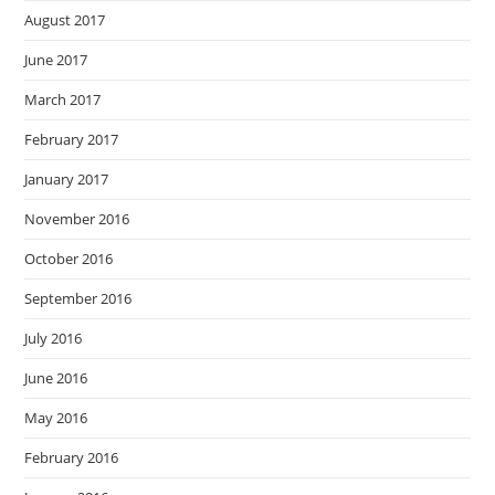
August 2017
June 2017
March 2017
February 2017
January 2017
November 2016
October 2016
September 2016
July 2016
June 2016
May 2016
February 2016