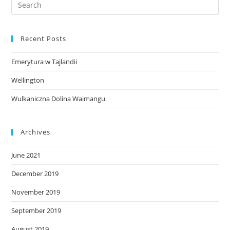
Recent Posts
Emerytura w Tajlandii
Wellington
Wulkaniczna Dolina Waimangu
Archives
June 2021
December 2019
November 2019
September 2019
August 2019