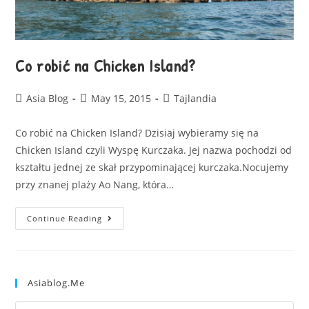
Co robić na Chicken Island?
Asia Blog
May 15, 2015
Tajlandia
Co robić na Chicken Island? Dzisiaj wybieramy się na
Chicken Island czyli Wyspę Kurczaka. Jej nazwa pochodzi od
kształtu jednej ze skał przypominającej kurczaka.Nocujemy
przy znanej plaży Ao Nang, która…
Continue Reading
Asiablog.me