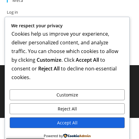
Meta
Log in
Entries feed
We respect your privacy
Comments feed
Cookies help us improve your experience,
WordPress.org
deliver personalized content, and analyze
traffic. You can choose which cookies to allow
by clicking
Customize
. Click
Accept All
to
consent or
Reject All
to decline non-essential
cookies.
Customize
Reject All
Accept All
Powered by