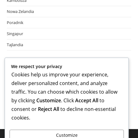
Kambodża
Nowa Zelandia
Poradnik
Singapur
Tajlandia
Meta
We respect your privacy
Cookies help us improve your experience,
Log in
deliver personalized content, and analyze
Entries feed
Comments feed
traffic. You can choose which cookies to allow
WordPress.org
by clicking
Customize
. Click
Accept All
to
consent or
Reject All
to decline non-essential
cookies.
Customize