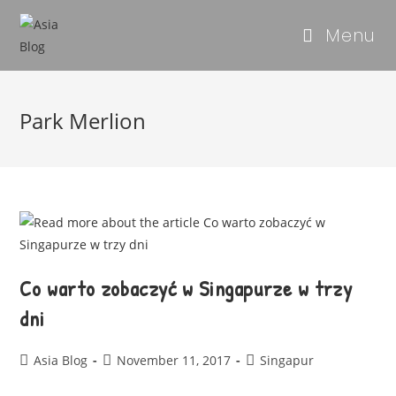
Menu
Park Merlion
Co warto zobaczyć w Singapurze w trzy
dni
Asia Blog
November 11, 2017
Singapur