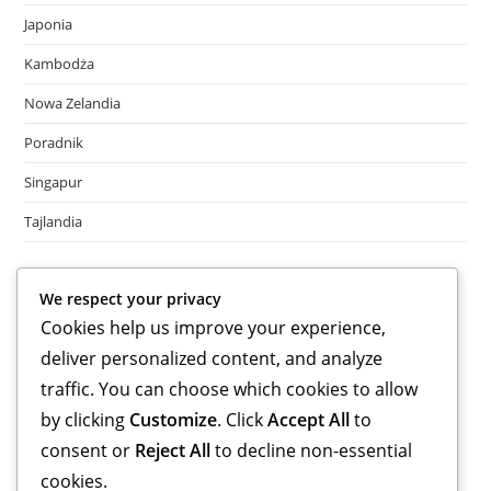
Japonia
Kambodża
Nowa Zelandia
Poradnik
Singapur
Tajlandia
Meta
We respect your privacy
Cookies help us improve your experience,
Log in
deliver personalized content, and analyze
Entries feed
Comments feed
traffic. You can choose which cookies to allow
WordPress.org
by clicking
Customize
. Click
Accept All
to
consent or
Reject All
to decline non-essential
cookies.