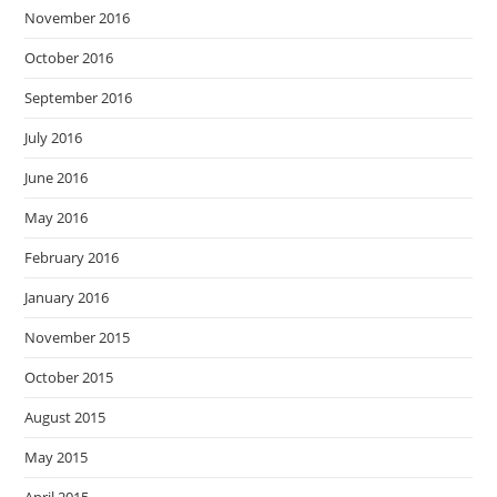
November 2016
October 2016
September 2016
July 2016
June 2016
May 2016
February 2016
January 2016
November 2015
October 2015
August 2015
May 2015