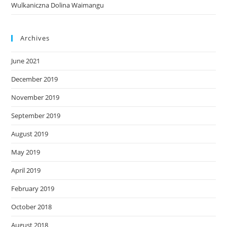
Wulkaniczna Dolina Waimangu
Archives
June 2021
December 2019
November 2019
September 2019
August 2019
May 2019
April 2019
February 2019
October 2018
August 2018