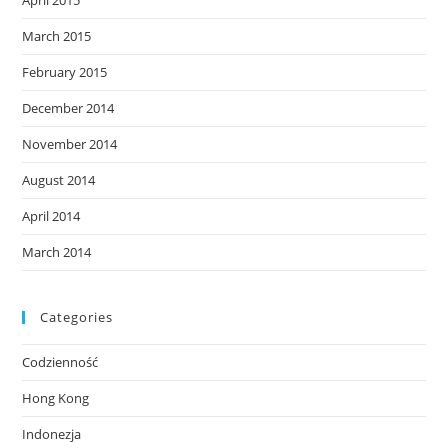
April 2015
March 2015
February 2015
December 2014
November 2014
August 2014
April 2014
March 2014
Categories
Codzienność
Hong Kong
Indonezja