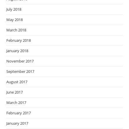
July 2018
May 2018
March 2018
February 2018
January 2018
November 2017
September 2017
August 2017
June 2017
March 2017
February 2017
January 2017