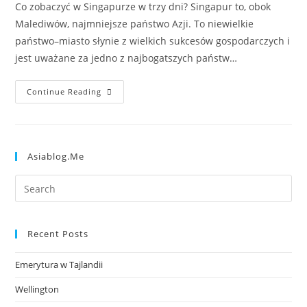
Co zobaczyć w Singapurze w trzy dni? Singapur to, obok
Malediwów, najmniejsze państwo Azji. To niewielkie
państwo–miasto słynie z wielkich sukcesów gospodarczych i
jest uważane za jedno z najbogatszych państw…
Continue Reading
Asiablog.me
Recent Posts
Emerytura w Tajlandii
Wellington