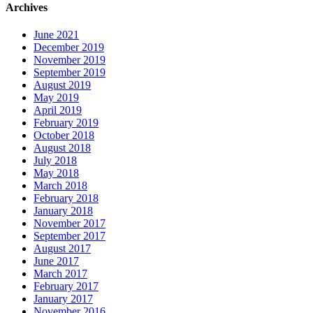
Archives
June 2021
December 2019
November 2019
September 2019
August 2019
May 2019
April 2019
February 2019
October 2018
August 2018
July 2018
May 2018
March 2018
February 2018
January 2018
November 2017
September 2017
August 2017
June 2017
March 2017
February 2017
January 2017
November 2016