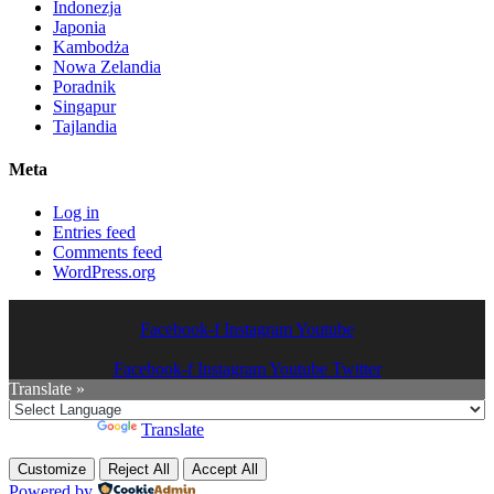
Indonezja
Japonia
Kambodża
Nowa Zelandia
Poradnik
Singapur
Tajlandia
Meta
Log in
Entries feed
Comments feed
WordPress.org
Facebook-f
Instagram
Youtube
Facebook-f
Instagram
Youtube
Twitter
Translate »
Powered by
Translate
Customize
Reject All
Accept All
Powered by