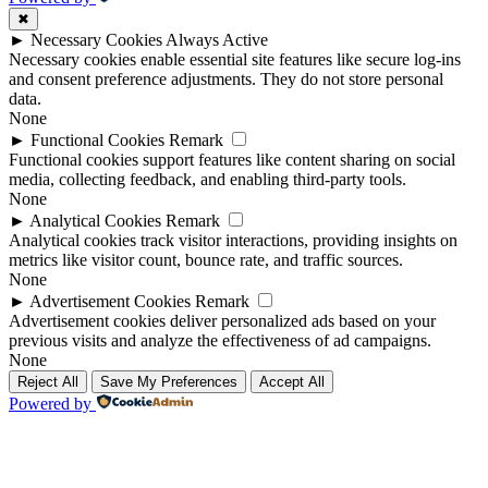
✖
►
Necessary Cookies
Always Active
Necessary cookies enable essential site features like secure log-ins
and consent preference adjustments. They do not store personal
data.
None
►
Functional Cookies
Remark
Functional cookies support features like content sharing on social
media, collecting feedback, and enabling third-party tools.
None
►
Analytical Cookies
Remark
Analytical cookies track visitor interactions, providing insights on
metrics like visitor count, bounce rate, and traffic sources.
None
►
Advertisement Cookies
Remark
Advertisement cookies deliver personalized ads based on your
previous visits and analyze the effectiveness of ad campaigns.
None
Reject All
Save My Preferences
Accept All
Powered by