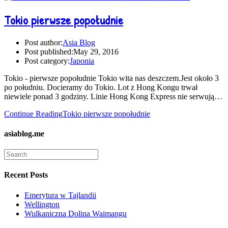
Tokio pierwsze popołudnie
Post author:
Asia Blog
Post published:
May 29, 2016
Post category:
Japonia
Tokio - pierwsze popołudnie Tokio wita nas deszczem.Jest około 3
po południu. Docieramy do Tokio. Lot z Hong Kongu trwał
niewiele ponad 3 godziny. Linie Hong Kong Express nie serwują…
Continue Reading
Tokio pierwsze popołudnie
asiablog.me
Recent Posts
Emerytura w Tajlandii
Wellington
Wulkaniczna Dolina Waimangu