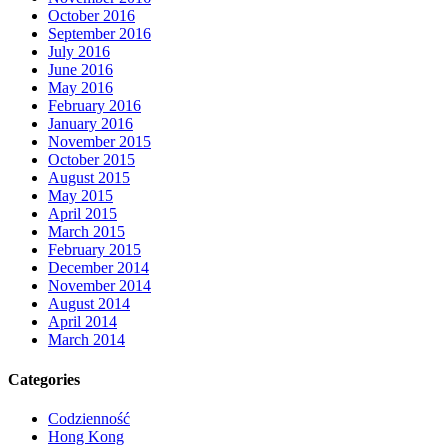
October 2016
September 2016
July 2016
June 2016
May 2016
February 2016
January 2016
November 2015
October 2015
August 2015
May 2015
April 2015
March 2015
February 2015
December 2014
November 2014
August 2014
April 2014
March 2014
Categories
Codzienność
Hong Kong