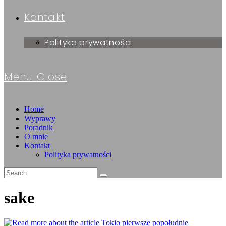
Kontakt
Polityka prywatności
Menu
Close
Home
Wyprawy
Poradnik
O mnie
Kontakt
Polityka prywatności
sake