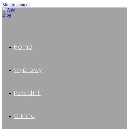
Skip to content
Home
Wyprawy
Poradnik
O Mnie