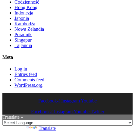
Codzienność
Hong Kong
Indonezja
Japonia
Kambodża
Nowa Zelandia
Poradnik
Singapur
Tajlandia
Meta
Log in
Entries feed
Comments feed
WordPress.org
Facebook-f
Instagram
Youtube
Facebook-f
Instagram
Youtube
Twitter
Translate »
Powered by
Translate