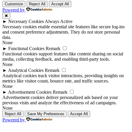
Customize
Reject All
Accept All
Powered by
✖
►
Necessary Cookies
Always Active
Necessary cookies enable essential site features like secure log-ins
and consent preference adjustments. They do not store personal
data.
None
►
Functional Cookies
Remark
Functional cookies support features like content sharing on social
media, collecting feedback, and enabling third-party tools.
None
►
Analytical Cookies
Remark
Analytical cookies track visitor interactions, providing insights on
metrics like visitor count, bounce rate, and traffic sources.
None
►
Advertisement Cookies
Remark
Advertisement cookies deliver personalized ads based on your
previous visits and analyze the effectiveness of ad campaigns.
None
Reject All
Save My Preferences
Accept All
Powered by