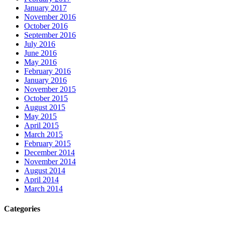
January 2017
November 2016
October 2016
September 2016
July 2016
June 2016
May 2016
February 2016
January 2016
November 2015
October 2015
August 2015
May 2015
April 2015
March 2015
February 2015
December 2014
November 2014
August 2014
April 2014
March 2014
Categories