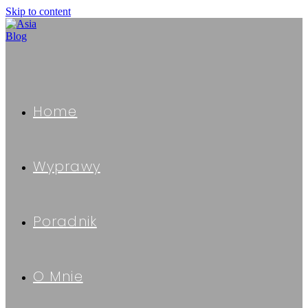
Skip to content
Home
Wyprawy
Poradnik
O Mnie