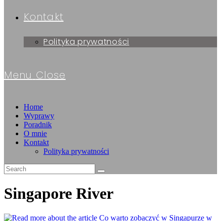
Kontakt
Polityka prywatności
Menu
Close
Home
Wyprawy
Poradnik
O mnie
Kontakt
Polityka prywatności
Singapore River