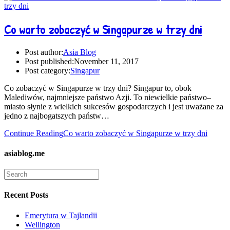
Co warto zobaczyć w Singapurze w trzy dni
Post author:
Asia Blog
Post published:
November 11, 2017
Post category:
Singapur
Co zobaczyć w Singapurze w trzy dni? Singapur to, obok
Malediwów, najmniejsze państwo Azji. To niewielkie państwo–
miasto słynie z wielkich sukcesów gospodarczych i jest uważane za
jedno z najbogatszych państw…
Continue Reading
Co warto zobaczyć w Singapurze w trzy dni
asiablog.me
Recent Posts
Emerytura w Tajlandii
Wellington