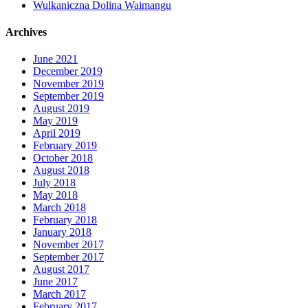
Wulkaniczna Dolina Waimangu
Archives
June 2021
December 2019
November 2019
September 2019
August 2019
May 2019
April 2019
February 2019
October 2018
August 2018
July 2018
May 2018
March 2018
February 2018
January 2018
November 2017
September 2017
August 2017
June 2017
March 2017
February 2017